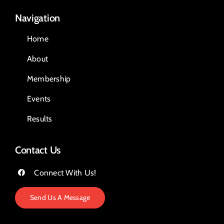
Navigation
Home
About
Membership
Events
Results
Contact Us
Connect With Us!
Send Us A Message