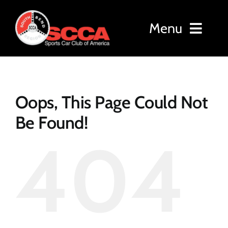
Skip
to
Menu
content
Home
Oops, This Page Could Not
About
Be Found!
404
Membership
Events
Results