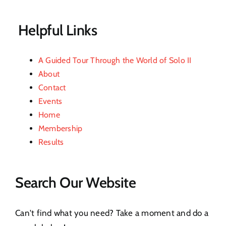
Contact
Helpful Links
A Guided Tour Through the World of Solo II
About
Contact
Events
Home
Membership
Results
Search Our Website
Can't find what you need? Take a moment and do a