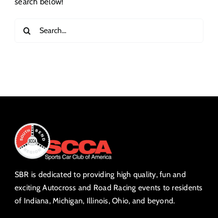
search below!
Search
for:
SBR is dedicated to providing high quality, fun and
exciting Autocross and Road Racing events to residents
of Indiana, Michigan, Illinois, Ohio, and beyond.