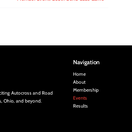
Navigation
Home
About
Membership
xciting Autocross and Road
Events
is, Ohio, and beyond.
Results