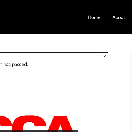
Home
About
×
t has passed.