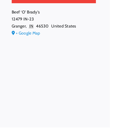
Beef ‘O’ Brady’s
12479 IN-23
Granger
,
IN
46530
United States
+ Google Map