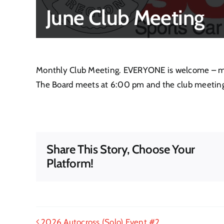
June Club Meeting
Monthly Club Meeting. EVERYONE is welcome – mem
The Board meets at 6:00 pm and the club meeting
Share This Story, Choose Your
Platform!
2026 Autocross (Solo) Event #2