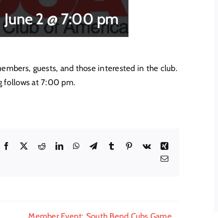
June 2 @ 7:00 pm
bers, guests, and those interested in the club.
 follows at 7:00 pm.
Facebook
X
Reddit
LinkedIn
WhatsApp
Telegram
Tumblr
Pinterest
Vk
Xing
Email
Member Event: South Bend Cubs Game