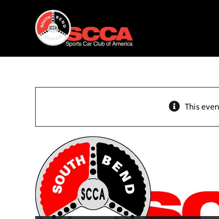
Skip
to
content
This even