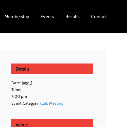
Membership
Events
Results
Contact
Details
Date:
June 2
Time:
7:00 pm
Event Category:
Club Meeting
Venue