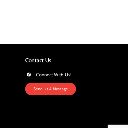
Contact Us
Connect With Us!
Send Us A Message