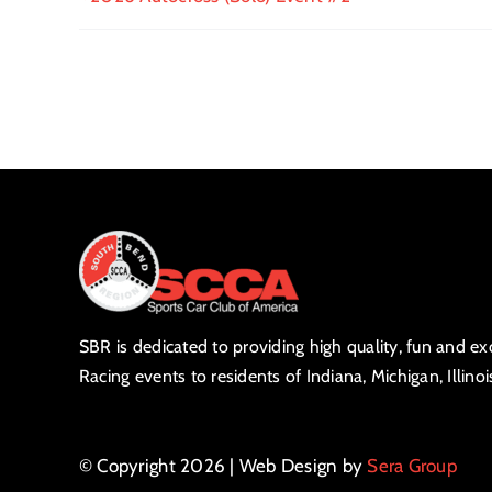
SBR is dedicated to providing high quality, fun and e
Racing events to residents of Indiana, Michigan, Illino
© Copyright 2026 | Web Design by
Sera Group