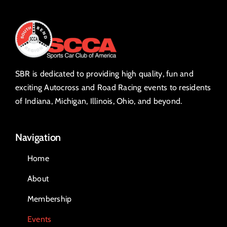
SBR is dedicated to providing high quality, fun and
exciting Autocross and Road Racing events to residents
of Indiana, Michigan, Illinois, Ohio, and beyond.
Navigation
Home
About
Membership
Events