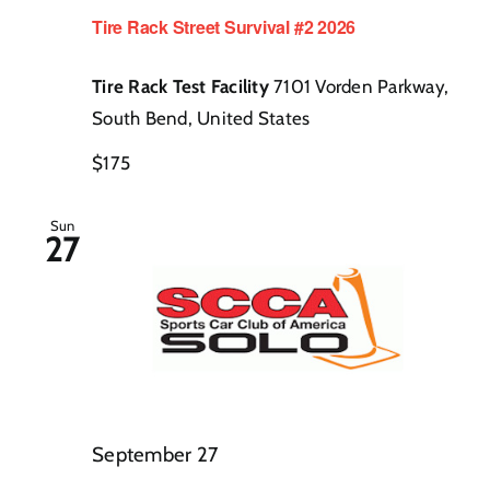
Tire Rack Street Survival #2 2026
Tire Rack Test Facility
7101 Vorden Parkway,
South Bend, United States
$175
Sun
27
September 27