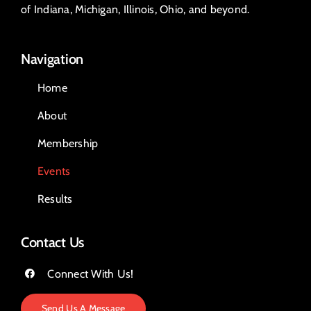
of Indiana, Michigan, Illinois, Ohio, and beyond.
Navigation
Home
About
Membership
Events
Results
Contact Us
Connect With Us!
Send Us A Message