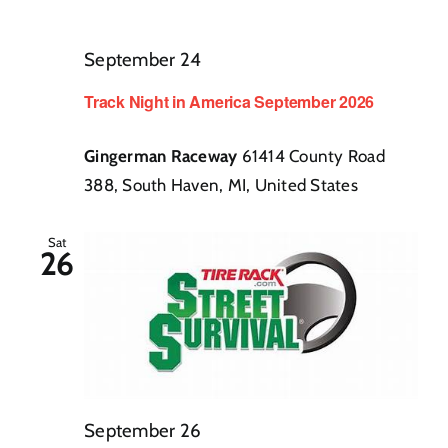
September 24
Track Night in America September 2026
Gingerman Raceway
61414 County Road
388, South Haven, MI, United States
Sat
26
September 26