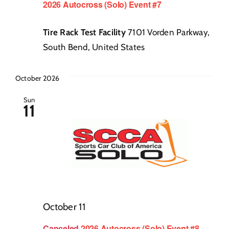
2026 Autocross (Solo) Event #7
Tire Rack Test Facility
7101 Vorden Parkway,
South Bend, United States
October 2026
Sun
11
October 11
Canceled
2026 Autocross (Solo) Event #8