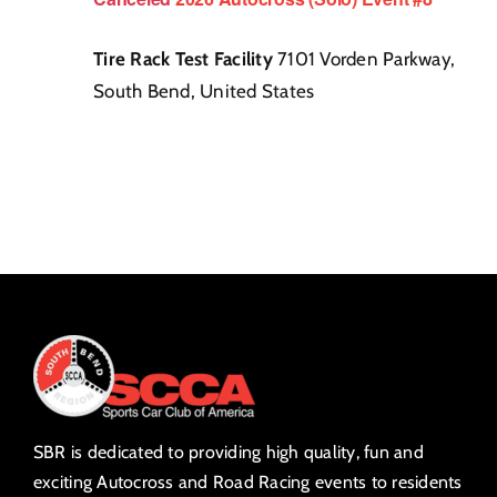
Tire Rack Test Facility
7101 Vorden Parkway,
South Bend, United States
SBR is dedicated to providing high quality, fun and
exciting Autocross and Road Racing events to residents