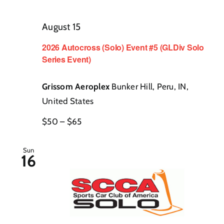
Contact
August 15
2026 Autocross (Solo) Event #5 (GLDiv Solo
Series Event)
Grissom Aeroplex
Bunker Hill, Peru, IN,
United States
$50 – $65
Sun
16