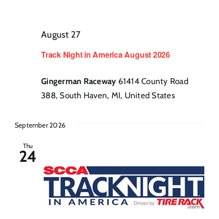
August 27
Track Night in America August 2026
Gingerman Raceway
61414 County Road
388, South Haven, MI, United States
September 2026
Thu
24