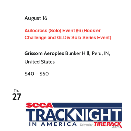
August 16
Autocross (Solo) Event #6 (Hoosier
Challenge and GLDiv Solo Series Event)
Grissom Aeroplex
Bunker Hill, Peru, IN,
United States
$40 – $60
Thu
27