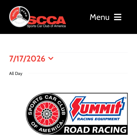
Skip
to
Menu
content
Home
Events
7/17/2026
About
Select
for
All Day
date.
Membership
July
17,
Events
2026
Results