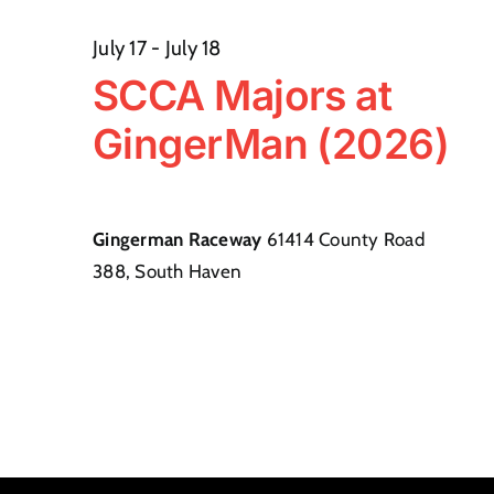
Contact
July 17
-
July 18
SCCA Majors at
GingerMan (2026)
Gingerman Raceway
61414 County Road
388, South Haven