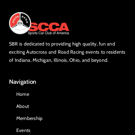
SBR is dedicated to providing high quality, fun and
exciting Autocross and Road Racing events to residents
of Indiana, Michigan, Illinois, Ohio, and beyond.
Navigation
Home
About
Membership
Events