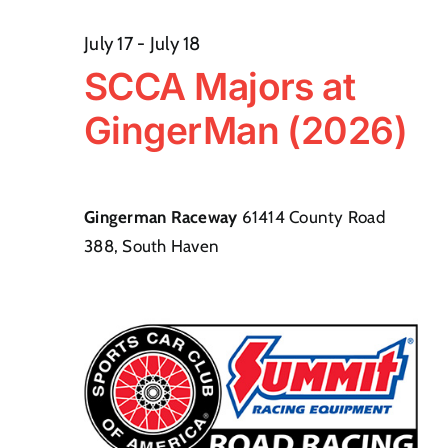
Contact
July 17
-
July 18
SCCA Majors at
GingerMan (2026)
Gingerman Raceway
61414 County Road
388, South Haven