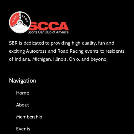
SBR is dedicated to providing high quality, fun and
exciting Autocross and Road Racing events to residents
of Indiana, Michigan, Illinois, Ohio, and beyond.
Navigation
Home
About
Membership
Events