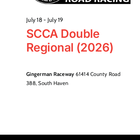
July 18
-
July 19
SCCA Double
Regional (2026)
Gingerman Raceway
61414 County Road
388, South Haven