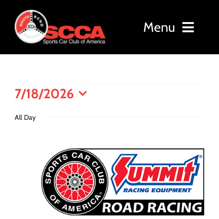
Skip
to
Menu
content
Home
Events
7/18/2026
About
Select
for
All Day
date.
Membership
July
18,
Events
2026
Results